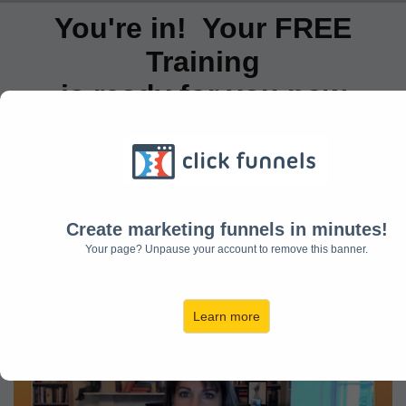
You're in! Your FREE
Training
is ready for you now
No waiting around! Start watching your
training below (I've also sent a copy to
your inbox)
And a useful downloadable resource to
Create marketing funnels in minutes!
Your page? Unpause your account to remove this banner.
help you get started.
Learn more