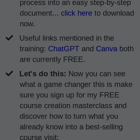
process into an easy step-by-step
document...
click here
to download
now.
​Useful links mentioned in the
training:
ChatGPT
and
Canva
both
are currently FREE.
Let's do this:
Now you can see
what a game changer this is make
sure you sign up for my FREE
course creation masterclass and
discover how to turn what you
already know into a best-selling
course visit: