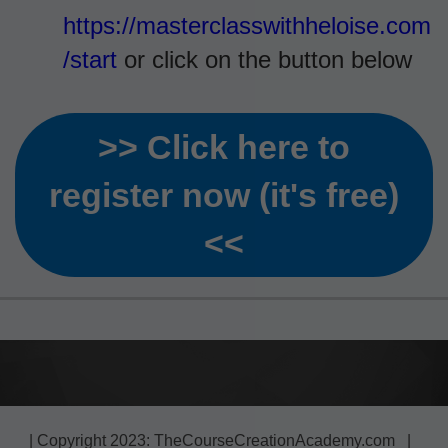
https://masterclasswithheloise.com
/start
or click on the button below
>> Click here to
register now (it's free)
<<
| Copyright 2023: TheCourseCreationAcademy.com |