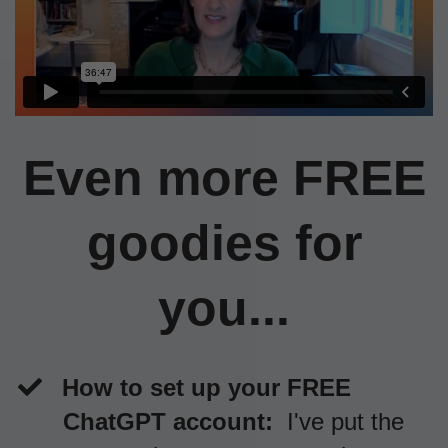
Even more FREE
goodies for
you...
How to set up your FREE
ChatGPT account:
I've put the