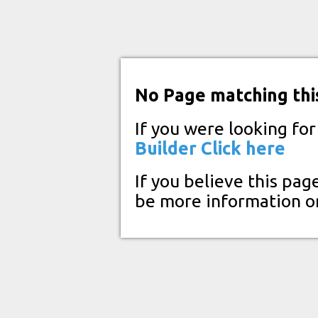
No Page matching thi
If you were looking fo
Builder
Click here
If you believe this pag
be more information o