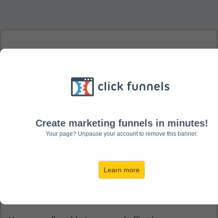
How to contact
us!
Create marketing funnels in minutes!
Our team is based in the UK and happy to hear
Your page? Unpause your account to remove this banner.
from you.
Here's how you can reach us:
Learn more
You can write to us at: Canonbury Publishing Ltd, 5
Withy Copse Offices, Horsepond Road, Kidmore
End, RG4 9HN