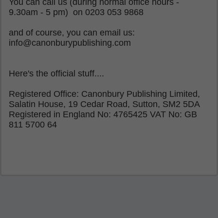
You can call us (during normal office hours -
9.30am - 5 pm) on 0203 053 9868
and of course, you can email us:
info@canonburypublishing.com
Here's the official stuff....
Registered Office: Canonbury Publishing Limited,
Salatin House, 19 Cedar Road, Sutton, SM2 5DA
Registered in England No: 4765425 VAT No: GB
811 5700 64